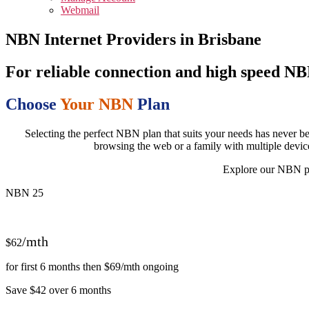
Webmail
NBN Internet Providers in Brisbane
For reliable connection and high speed N
Choose
Your NBN
Plan
Selecting the perfect NBN plan that suits your needs has never be
browsing the web or a family with multiple devic
Explore our NBN pla
NBN 25
/mth
$62
for first 6 months then $69/mth ongoing
Save $42 over 6 months