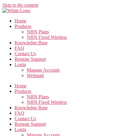
Skip to the content
Home
Products
NBN Plans
NBN Fixed Wireless
Knowledge Base
FAQ
Contact Us
Remote Support
Login
Manage Account
Webmail
Home
Products
NBN Plans
NBN Fixed Wireless
Knowledge Base
FAQ
Contact Us
Remote Support
Login
Manage Account