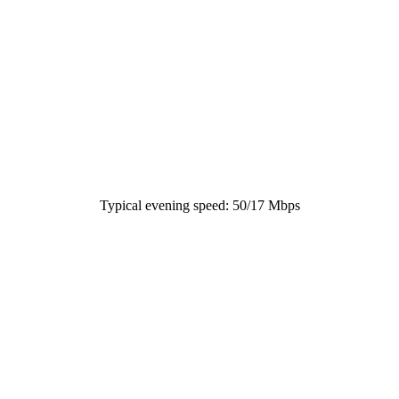
Typical evening speed: 50/17 Mbps