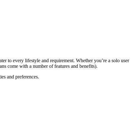
ter to every lifestyle and requirement. Whether you’re a solo user
ans come with a number of features and benefits).
ies and preferences.