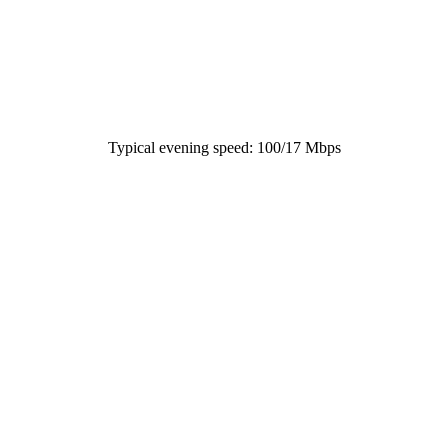
Typical evening speed: 100/17 Mbps