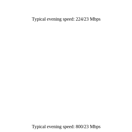
Typical evening speed: 224/23 Mbps
Typical evening speed: 800/23 Mbps