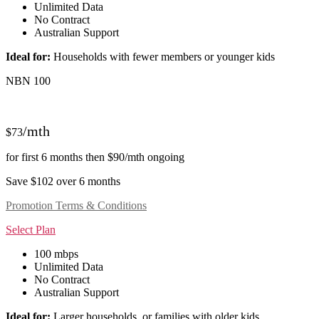
Unlimited Data
No Contract
Australian Support
Ideal for:
Households with fewer members or younger kids
NBN 100
/mth
$73
for first 6 months then $90/mth ongoing
Save $102 over 6 months
Promotion Terms & Conditions
Select Plan
100 mbps
Unlimited Data
No Contract
Australian Support
Ideal for:
Larger households, or families with older kids