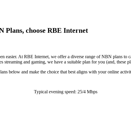
BN Plans, choose RBE Internet
en easier. At RBE Internet, we offer a diverse range of NBN plans to ca
es streaming and gaming, we have a suitable plan for you (and, these pl
ns below and make the choice that best aligns with your online activit
Typical evening speed: 25/4 Mbps