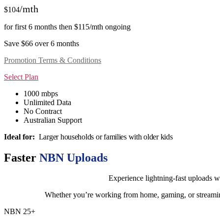
/mth
$104
for first 6 months then $115/mth ongoing
Save $66 over 6 months
Promotion Terms & Conditions
Select Plan
1000 mbps
Unlimited Data
No Contract
Australian Support
Ideal for:
Larger households or families with older kids
Faster
NBN Uploads
Experience lightning-fast uploads w
Whether you’re working from home, gaming, or streaming
NBN 25+