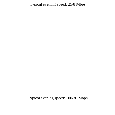
Typical evening speed: 25/8 Mbps
Typical evening speed: 100/36 Mbps