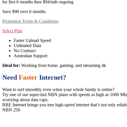
for first 6 months then $94/mth ongoing
Save $90 over 6 months
Promotion Terms & Conditions
Select Plan
Faster Upload Speed
Unlimited Data
No Contract
Australian Support
Ideal for:
Working from home, gaming, and streaming 4k
Need
Faster
Internet?
Want to surf smoothly even when your whole family is online?
Try one of our super-fast NBN plans with speeds as high as 1000 Mbps.
worrying about data caps.
RBE Internet brings you true high-speed internet that’s not only reliab
NBN 250