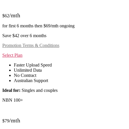
/mth
$62
for first 6 months then $69/mth ongoing
Save $42 over 6 months
Promotion Terms & Conditions
Select Plan
Faster Upload Speed
Unlimited Data
No Contract
Australian Support
Ideal for:
Singles and couples
NBN 100+
/mth
$79