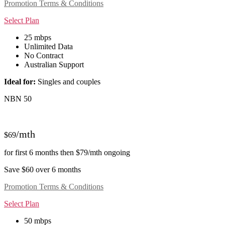
Promotion Terms & Conditions
Select Plan
25 mbps
Unlimited Data
No Contract
Australian Support
Ideal for:
Singles and couples
NBN 50
/mth
$69
for first 6 months then $79/mth ongoing
Save $60 over 6 months
Promotion Terms & Conditions
Select Plan
50 mbps