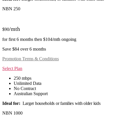
NBN 250
/mth
$90
for first 6 months then $104/mth ongoing
Save $84 over 6 months
Promotion Terms & Conditions
Select Plan
250 mbps
Unlimited Data
No Contract
Australian Support
Ideal for:
Larger households or families with older kids
NBN 1000