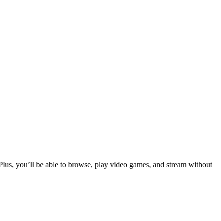
Plus, you’ll be able to browse, play video games, and stream without