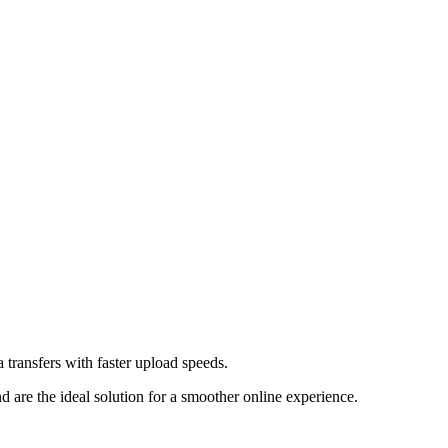
transfers with faster upload speeds.
re the ideal solution for a smoother online experience.