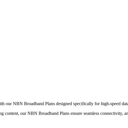
ith our NBN Broadband Plans designed specifically for high-speed data 
 content, our NBN Broadband Plans ensure seamless connectivity, and a