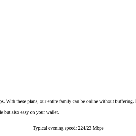
 With these plans, our entire family can be online without buffering. 
le but also easy on your wallet.
Typical evening speed: 224/23 Mbps