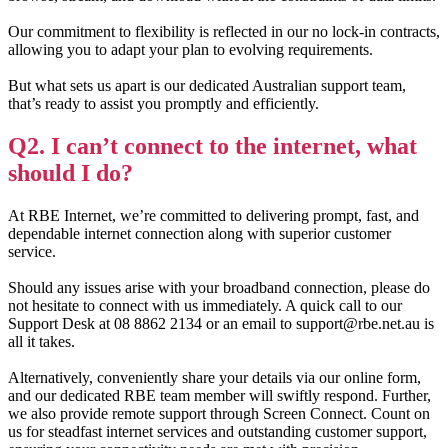
Our commitment to flexibility is reflected in our no lock-in contracts,
allowing you to adapt your plan to evolving requirements.
But what sets us apart is our dedicated Australian support team,
that’s ready to assist you promptly and efficiently.
Q2. I can’t connect to the internet, what
should I do?
At RBE Internet, we’re committed to delivering prompt, fast, and
dependable internet connection along with superior customer
service.
Should any issues arise with your broadband connection, please do
not hesitate to connect with us immediately. A quick call to our
Support Desk at 08 8862 2134 or an email to support@rbe.net.au is
all it takes.
Alternatively, conveniently share your details via our online form,
and our dedicated RBE team member will swiftly respond. Further,
we also provide remote support through Screen Connect. Count on
us for steadfast internet services and outstanding customer support,