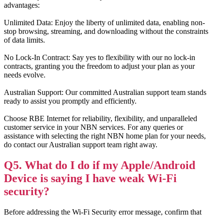
advantages:
Unlimited Data: Enjoy the liberty of unlimited data, enabling non-
stop browsing, streaming, and downloading without the constraints
of data limits.
No Lock-In Contract: Say yes to flexibility with our no lock-in
contracts, granting you the freedom to adjust your plan as your
needs evolve.
Australian Support: Our committed Australian support team stands
ready to assist you promptly and efficiently.
Choose RBE Internet for reliability, flexibility, and unparalleled
customer service in your NBN services. For any queries or
assistance with selecting the right NBN home plan for your needs,
do contact our Australian support team right away.
Q5. What do I do if my Apple/Android
Device is saying I have weak Wi-Fi
security?
Before addressing the Wi-Fi Security error message, confirm that