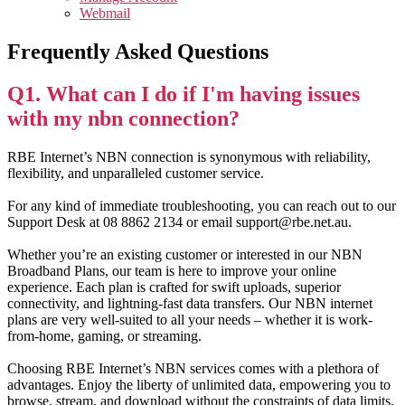
Webmail
Frequently Asked Questions
Q1. What can I do if I'm having issues
with my nbn connection?
RBE Internet’s NBN connection is synonymous with reliability,
flexibility, and unparalleled customer service.
For any kind of immediate troubleshooting, you can reach out to our
Support Desk at 08 8862 2134 or email support@rbe.net.au.
Whether you’re an existing customer or interested in our NBN
Broadband Plans, our team is here to improve your online
experience. Each plan is crafted for swift uploads, superior
connectivity, and lightning-fast data transfers. Our NBN internet
plans are very well-suited to all your needs – whether it is work-
from-home, gaming, or streaming.
Choosing RBE Internet’s NBN services comes with a plethora of
advantages. Enjoy the liberty of unlimited data, empowering you to
browse, stream, and download without the constraints of data limits.