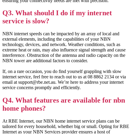
ensuring your connectivity needs are met with precision.
Q3. What should I do if my internet
service is slow?
NBN internet speeds can be impacted by an array of local and
external elements, including the capabilities of your NBN
technology, devices, and network. Weather conditions, such as
extreme heat or rain, may also influence signal strength and cause
interference. Obstruction of the antenna and radio capacity on the
NBN tower are additional factors to consider.
If, on a rare occasion, you do find yourself grappling with slow
internet service, feel free to reach out to us at 08 8862 2134 or via
email at support@rbe.net.au. We’re here to address your internet
service concerns promptly and efficiently.
Q4. What features are available for nbn
home phones?
At RBE Internet, our NBN home internet service plans can be
tailored for every household, whether big or small. Opting for RBE
Internet as your NBN Services provider ensures a host of