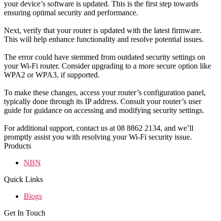
your device’s software is updated. This is the first step towards
ensuring optimal security and performance.
Next, verify that your router is updated with the latest firmware.
This will help enhance functionality and resolve potential issues.
The error could have stemmed from outdated security settings on
your Wi-Fi router. Consider upgrading to a more secure option like
WPA2 or WPA3, if supported.
To make these changes, access your router’s configuration panel,
typically done through its IP address. Consult your router’s user
guide for guidance on accessing and modifying security settings.
For additional support, contact us at 08 8862 2134, and we’ll
promptly assist you with resolving your Wi-Fi security issue.
Products
NBN
Quick Links
Blogs
Get In Touch