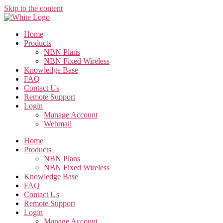
Skip to the content
Home
Products
NBN Plans
NBN Fixed Wireless
Knowledge Base
FAQ
Contact Us
Remote Support
Login
Manage Account
Webmail
Home
Products
NBN Plans
NBN Fixed Wireless
Knowledge Base
FAQ
Contact Us
Remote Support
Login
Manage Account