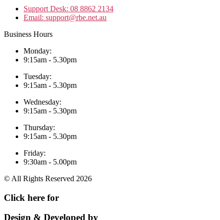
Support Desk: 08 8862 2134
Email: support@rbe.net.au
Business Hours
Monday:
9:15am - 5.30pm
Tuesday:
9:15am - 5.30pm
Wednesday:
9:15am - 5.30pm
Thursday:
9:15am - 5.30pm
Friday:
9:30am - 5.00pm
© All Rights Reserved 2026
Click here for
Remote Support
Design & Developed by
Auswide Services