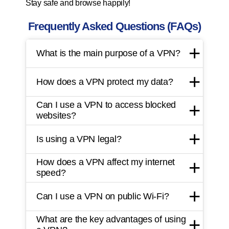
Stay safe and browse happily!
Frequently Asked Questions (FAQs)
What is the main purpose of a VPN?
How does a VPN protect my data?
Can I use a VPN to access blocked
websites?
Is using a VPN legal?
How does a VPN affect my internet
speed?
Can I use a VPN on public Wi-Fi?
What are the key advantages of using