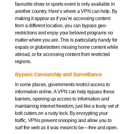
favourite show or sports event is only available in
another country. Here’s where a VPN can help. By
making it appear as if you’re accessing content
from a different location, you can bypass geo-
restrictions and enjoy your beloved programs no
matter where you are. This is particularly handy for
expats or globetrotters missing home content while
abroad, or for accessing content from restricted
regions.
Bypass Censorship and Surveillance
In some places, governments restrict access to
information online. A VPN can help bypass these
barriers, opening up access to information and
maintaining internet freedom, just like a trusty set of
bolt cutters on a rusty lock. By encrypting your
traffic, VPNs prevent snooping and allow you to
surf the web as it was meant to be—free and open.