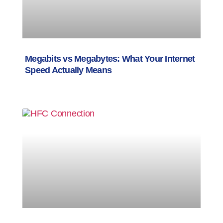
Megabits vs Megabytes: What Your Internet
Speed Actually Means