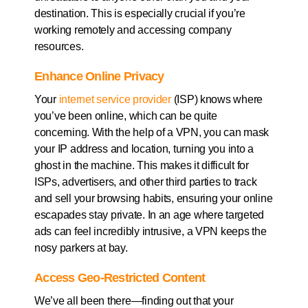
destination. This is especially crucial if you’re
working remotely and accessing company
resources.
Enhance Online Privacy
Your
internet service provider
(ISP) knows where
you’ve been online, which can be quite
concerning. With the help of a VPN, you can mask
your IP address and location, turning you into a
ghost in the machine. This makes it difficult for
ISPs, advertisers, and other third parties to track
and sell your browsing habits, ensuring your online
escapades stay private. In an age where targeted
ads can feel incredibly intrusive, a VPN keeps the
nosy parkers at bay.
Access Geo-Restricted Content
We’ve all been there—finding out that your