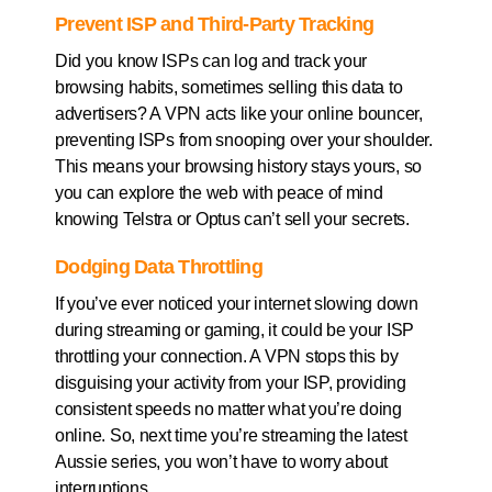
Prevent ISP and Third-Party Tracking
Did you know ISPs can log and track your
browsing habits, sometimes selling this data to
advertisers? A VPN acts like your online bouncer,
preventing ISPs from snooping over your shoulder.
This means your browsing history stays yours, so
you can explore the web with peace of mind
knowing Telstra or Optus can’t sell your secrets.
Dodging Data Throttling
If you’ve ever noticed your internet slowing down
during streaming or gaming, it could be your ISP
throttling your connection. A VPN stops this by
disguising your activity from your ISP, providing
consistent speeds no matter what you’re doing
online. So, next time you’re streaming the latest
Aussie series, you won’t have to worry about
interruptions.