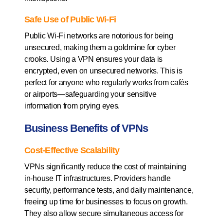
Safe Use of Public Wi-Fi
Public Wi-Fi networks are notorious for being
unsecured, making them a goldmine for cyber
crooks. Using a VPN ensures your data is
encrypted, even on unsecured networks. This is
perfect for anyone who regularly works from cafés
or airports—safeguarding your sensitive
information from prying eyes.
Business Benefits of VPNs
Cost-Effective Scalability
VPNs significantly reduce the cost of maintaining
in-house IT infrastructures. Providers handle
security, performance tests, and daily maintenance,
freeing up time for businesses to focus on growth.
They also allow secure simultaneous access for