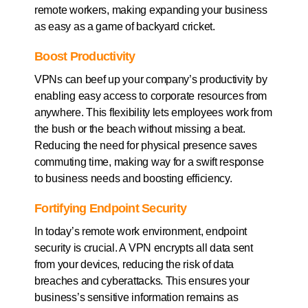
remote workers, making expanding your business
as easy as a game of backyard cricket.
Boost Productivity
VPNs can beef up your company’s productivity by
enabling easy access to corporate resources from
anywhere. This flexibility lets employees work from
the bush or the beach without missing a beat.
Reducing the need for physical presence saves
commuting time, making way for a swift response
to business needs and boosting efficiency.
Fortifying Endpoint Security
In today’s remote work environment, endpoint
security is crucial. A VPN encrypts all data sent
from your devices, reducing the risk of data
breaches and cyberattacks. This ensures your
business’s sensitive information remains as