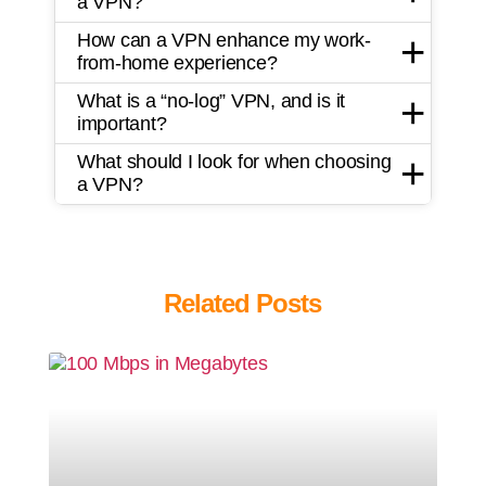
a VPN?
How can a VPN enhance my work-
from-home experience?
What is a “no-log” VPN, and is it
important?
What should I look for when choosing
a VPN?
Related Posts