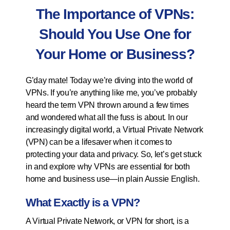
The Importance of VPNs:
Should You Use One for
Your Home or Business?
G’day mate! Today we’re diving into the world of
VPNs. If you’re anything like me, you’ve probably
heard the term VPN thrown around a few times
and wondered what all the fuss is about. In our
increasingly digital world, a Virtual Private Network
(VPN) can be a lifesaver when it comes to
protecting your data and privacy. So, let’s get stuck
in and explore why VPNs are essential for both
home and business use—in plain Aussie English.
What Exactly is a VPN?
A Virtual Private Network, or VPN for short, is a