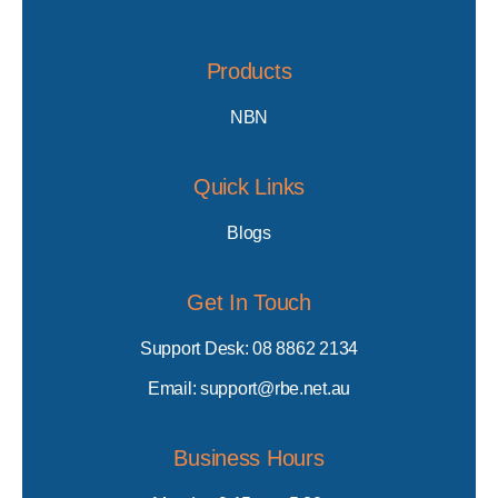
Products
NBN
Quick Links
Blogs
Get In Touch
Support Desk: 08 8862 2134
Email: support@rbe.net.au
Business Hours