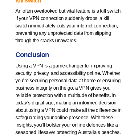
Kill Switch
An often overlooked but vital feature is a kill switch.
If your VPN connection suddenly drops, a kill
switch immediately cuts your internet connection,
preventing any unprotected data from slipping
through the cracks unawares.
Conclusion
Using a VPN is a game-changer for improving
security, privacy, and accessibility online. Whether
you’re securing personal data at home or ensuring
business integrity on the go, a VPN gives you
reliable protection with a multitude of benefits. In
today’s digital age, making an informed decision
about using a VPN could make all the difference in
safeguarding your online presence. With these
insights, you’ll bolster your online defences like a
seasoned lifesaver protecting Australia’s beaches.