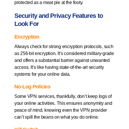
protected as a meat pie at the footy.
Security and Privacy Features to
Look For
Encryption
Always check for strong encryption protocols, such
as 256-bit encryption. It’s considered military-grade
and offers a substantial barrier against unwanted
access. It’s like having state-of-the-art security
systems for your online data.
No-Log Policies
Some VPN services, thankfully, don’t keep logs of
your online activities. This ensures anonymity and
peace of mind, knowing even the VPN provider
can’t spill the beans on what you do online.