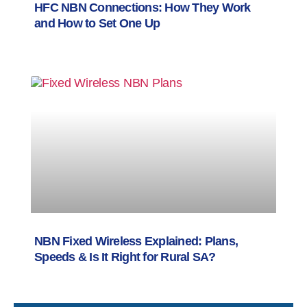
HFC NBN Connections: How They Work
and How to Set One Up
NBN Fixed Wireless Explained: Plans,
Speeds & Is It Right for Rural SA?