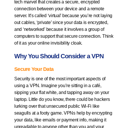
tech marvel that creates a secure, encrypted
connection between your device and a remote
server. It’s called ‘virtual’ because you’re not laying
out cables, ‘private’ since your data is encrypted,
and ‘networked’ because it involves a group of
computers to support that secure connection. Think
of it as your online invisibility cloak.
Why You Should Consider a VPN
Secure Your Data
Security is one of the most important aspects of
using a VPN. Imagine you’re sitting in a café,
sipping your flat white, and tapping away on your
laptop. Little do you know, there could be hackers
lurking over that unsecured public Wi-Fi like
seagulls at a footy game. VPNs help by encrypting
your data, like emails or payment info, making it
unreadable to anyone other than you and your